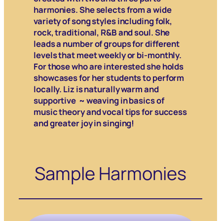
harmonies. She selects from a wide
variety of song styles including folk,
rock, traditional, R&B and soul. She
leads a number of groups for different
levels that meet weekly or bi-monthly.
For those who are interested she holds
showcases for her students to perform
locally. Liz is naturally warm and
supportive ~ weaving in basics of
music theory and vocal tips for success
and greater joy in singing!
Sample Harmonies