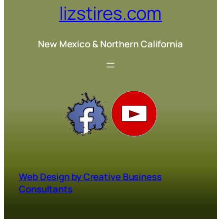
lizstires.com
New Mexico & Northern California
Web Design by Creative Business
Consultants