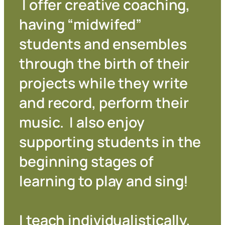
I offer creative coaching,
having “midwifed”
students and ensembles
through the birth of their
projects while they write
and record, perform their
music. I also enjoy
supporting students in the
beginning stages of
learning to play and sing!
I teach individualistically,