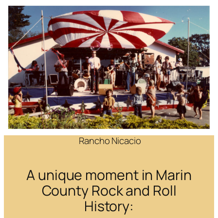
Rancho Nicacio
A unique moment in Marin
County Rock and Roll
History: