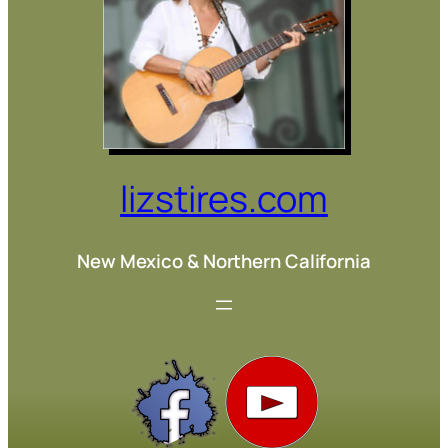
lizstires.com
New Mexico & Northern California