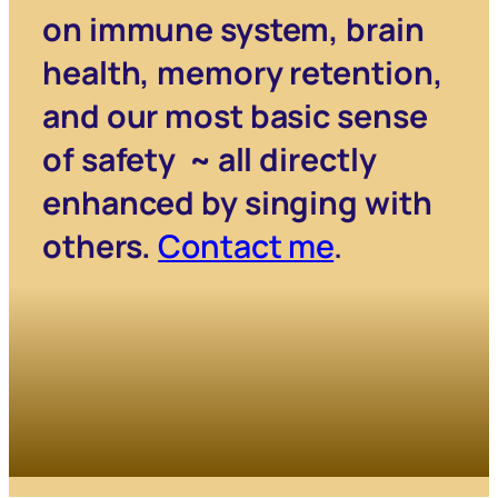
on immune system, brain
health, memory retention,
and our most basic sense
of safety ~ all directly
enhanced by singing with
others.
Contact me
.