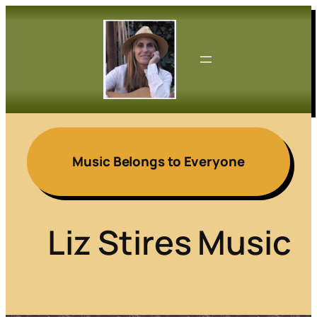
Skip
to
content
Music Belongs to Everyone
Liz Stires Music