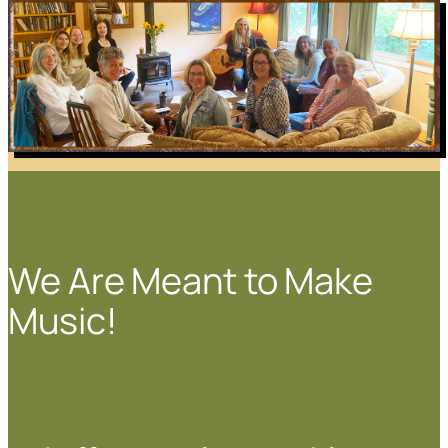
We Are Meant to Make
Music!