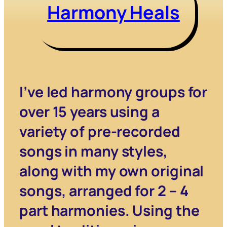
Harmony Heals
I’ve led harmony groups for
over 15 years using a
variety of pre-recorded
songs in many styles,
along with my own original
songs, arranged for 2 – 4
part harmonies. Using the