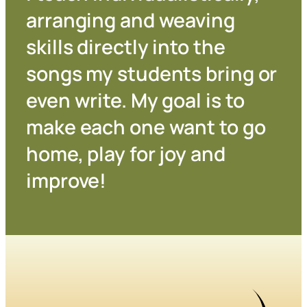
arranging and weaving
skills directly into the
songs my students bring or
even write. My goal is to
make each one want to go
home, play for joy and
improve!