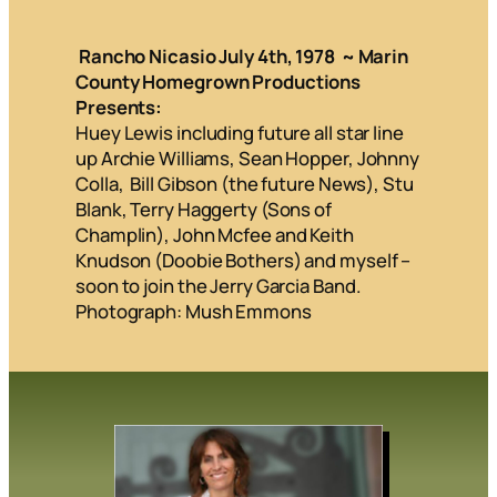
Rancho Nicasio July 4th, 1978 ~ Marin
County Homegrown Productions
Presents:
Huey Lewis including future all star line
up Archie Williams, Sean Hopper, Johnny
Colla, Bill Gibson (the future News), Stu
Blank, Terry Haggerty (Sons of
Champlin), John Mcfee and Keith
Knudson (Doobie Bothers) and myself –
soon to join the Jerry Garcia Band.
Photograph: Mush Emmons