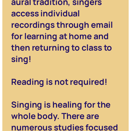
aural tradition, singers
access individual
recordings through email
for learning at home and
then returning to class to
sing!
Reading is not required!
Singing is healing for the
whole body. There are
numerous studies focused